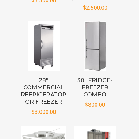
$
3,500.00
$
2,500.00
28″
30″ FRIDGE-
COMMERCIAL
FREEZER
REFRIGERATOR
COMBO
OR FREEZER
$
800.00
$
3,000.00