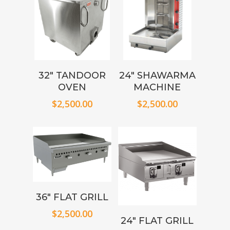
32″ TANDOOR
24″ SHAWARMA
OVEN
MACHINE
$
2,500.00
$
2,500.00
36″ FLAT GRILL
$
2,500.00
24″ FLAT GRILL