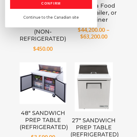
30″ x 48″
CONFIRM
Choose a Food
STAINLESS
Truck, Trailer, or
STEEL
Continue to the Canadian site
Container
WORKTABLE
$
44,200.00
–
(NON-
Price
$
63,200.00
REFRIGERATED)
range:
$
450.00
$44,200.00
through
$63,200.00
48″ SANDWICH
PREP TABLE
27″ SANDWICH
(REFRIGERATED)
PREP TABLE
(REFRIGERATED)