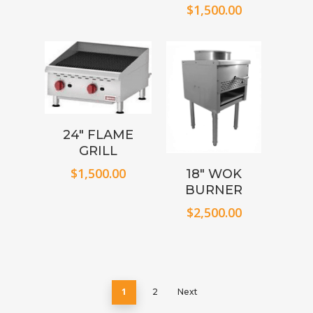
$
1,500.00
24″ FLAME
GRILL
$
1,500.00
18″ WOK
BURNER
$
2,500.00
1
2
Next