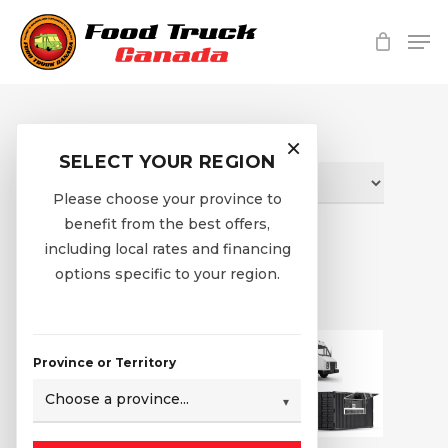
Skip
Me
to
main
Close
content
Menu
Shop
×
SELECT YOUR REGION
Please choose your province to
benefit from the best offers,
including local rates and financing
Home
Shop
options specific to your region.
Province or Territory