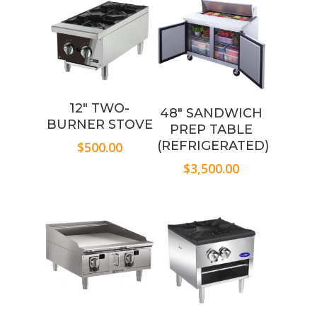
12″ TWO-
48″ SANDWICH
BURNER STOVE
PREP TABLE
(REFRIGERATED)
$
500.00
$
3,500.00