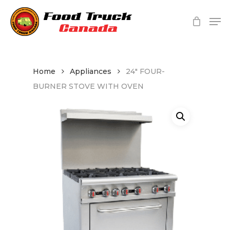
Skip
Me
to
main
Close
content
Menu
Home
Appliances
24″ FOUR-
BURNER STOVE WITH OVEN