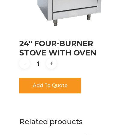
24″ FOUR-BURNER
STOVE WITH OVEN
Add To Quote
Related products